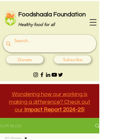
Foodshaala Foundation
Healthy food for all
Donate
Subscribe
Wondering how our working is
making a difference? Check out
our
Impact Report 2024-25
!
OUR BLOG
All Posts