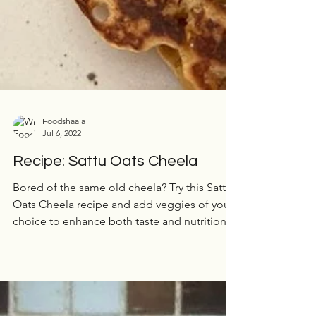
Foodshaala
Jul 6, 2022
Recipe: Sattu Oats Cheela
Bored of the same old cheela? Try this Sattu
Oats Cheela recipe and add veggies of your