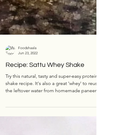
Foodshaala
Jun 23, 2022
Recipe: Sattu Whey Shake
Try this natural, tasty and super-easy protein