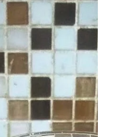
choice to enhance both taste and nutrition.