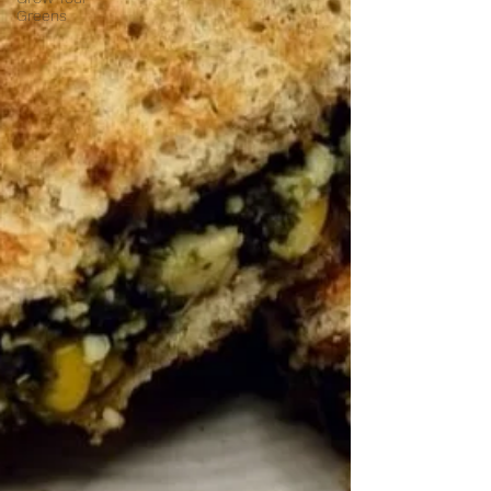
Greens