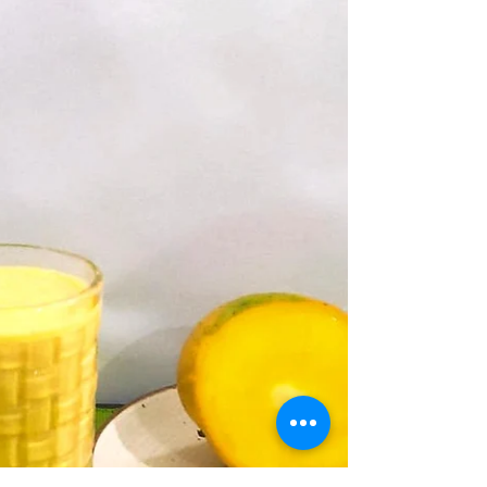
shake recipe. It's also a great 'whey' to reuse
the leftover water from homemade paneer.