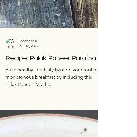
Foodshaala
Oct 18, 2022
Recipe: Palak Paneer Paratha
Put a healthy and tasty twist on your routinely
monotonous breakfast by including this
Palak Paneer Paratha.