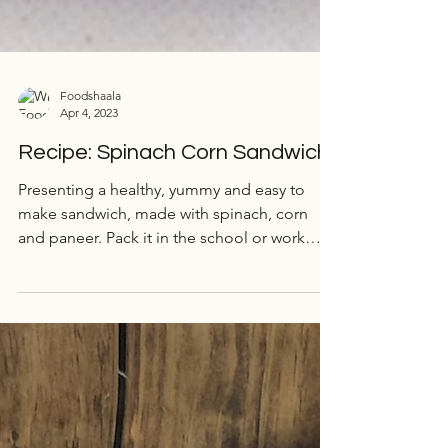
Foodshaala
Apr 4, 2023
Recipe: Spinach Corn Sandwich
Presenting a healthy, yummy and easy to
make sandwich, made with spinach, corn
and paneer. Pack it in the school or work
tiffin, and enjoy!