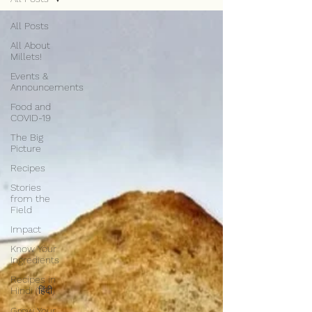
All Posts
All About
Millets!
Events &
Announcements
Food and
COVID-19
The Big
Picture
Recipes
Stories
from the
Field
Impact
Know Your
Ingredients
Recipes in
Hindi (हिंदी)
Grow Your