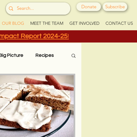
Donate
Subscribe
OUR BLOG
MEET THE TEAM
GET INVOLVED
CONTACT US
Impact Report 2024-25
!
Big Picture
Recipes
Grow Your Greens