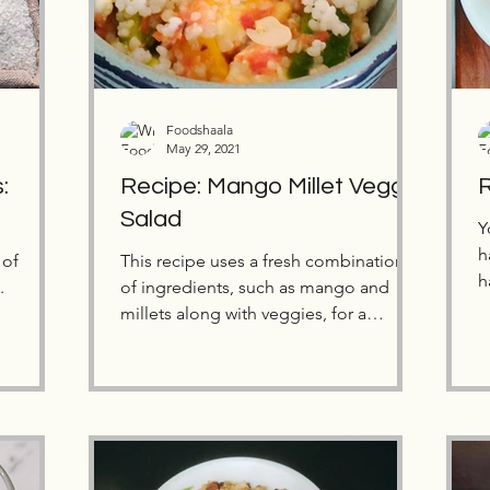
Foodshaala
May 29, 2021
:
Recipe: Mango Millet Veggie
R
Salad
Y
h
 of
This recipe uses a fresh combination
h
.
of ingredients, such as mango and
G
millets along with veggies, for a
refreshing change this summer.