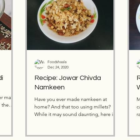
Foodshaala
Dec 24, 2020
di
Recipe: Jowar Chivda
R
Namkeen
er many
Have you ever made namkeen at
M
m the
home? And that too using millets?
c
While it may sound daunting, here is a
r
simple and delicious recipe to...
m