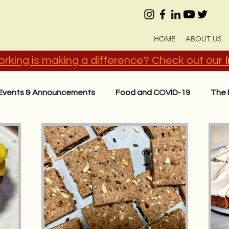
HOME
ABOUT US
rking is making a difference? Check out our
Events & Announcements
Food and COVID-19
The 
act
Know Your Ingredients
Recipes in Hindi (हिंदी)