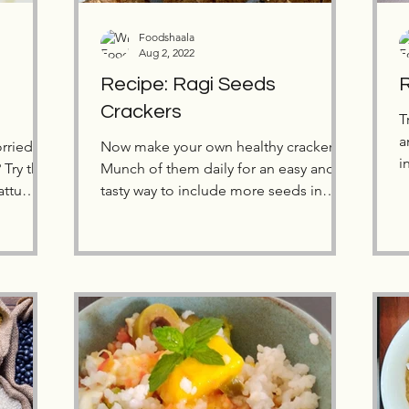
Foodshaala
Aug 2, 2022
Recipe: Ragi Seeds
R
Crackers
T
a
rried
Now make your own healthy crackers!
i
Try this
Munch of them daily for an easy and
y
attu
tasty way to include more seeds in
your diet.