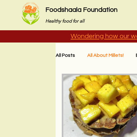
Foodshaala Foundation
Healthy food for all
Wondering how our wo
All Posts
All About Millets!
Stories from the Field
Imp