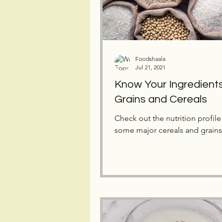
Foodshaala
Jul 21, 2021
Know Your Ingredients
Grains and Cereals
Check out the nutrition profile
some major cereals and grains