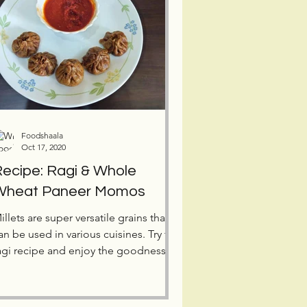
Foodshaala
Oct 17, 2020
ecipe: Ragi & Whole
Wheat Paneer Momos
illets are super versatile grains that
an be used in various cuisines. Try this
agi recipe and enjoy the goodness of
illets in momos.