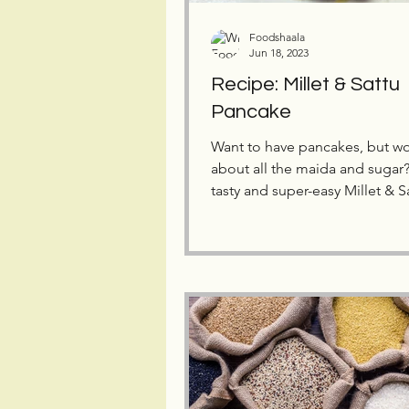
Foodshaala
Jun 18, 2023
Recipe: Millet & Sattu
Pancake
Want to have pancakes, but wo
about all the maida and sugar? 
tasty and super-easy Millet & S
Pancake Recipe!