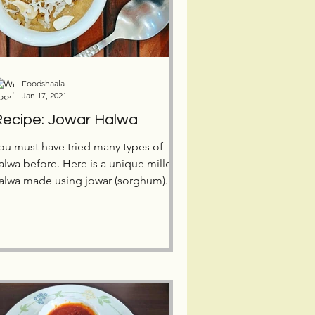
Foodshaala
Jan 17, 2021
ecipe: Jowar Halwa
ou must have tried many types of
alwa before. Here is a unique millet
alwa made using jowar (sorghum).
ive this tasty dessert a try!