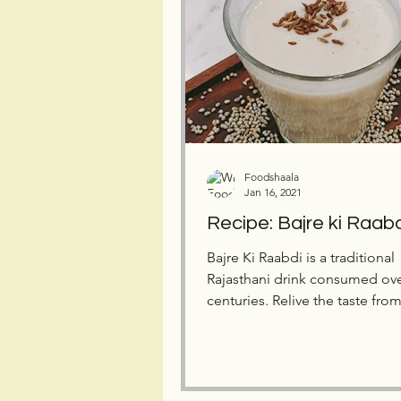
Foodshaala
Jan 16, 2021
Recipe: Bajre ki Raab
Bajre Ki Raabdi is a traditional
Rajasthani drink consumed ov
centuries. Relive the taste fro
past with this healthy drink.