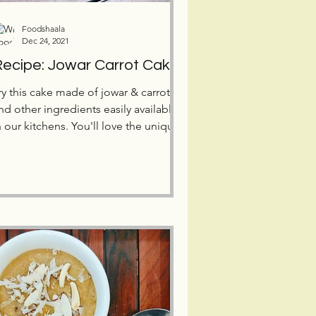
Foodshaala
Dec 24, 2021
ecipe: Jowar Carrot Cake
ry this cake made of jowar & carrots,
nd other ingredients easily available
n our kitchens. You'll love the unique
ogurt/curd frosting!