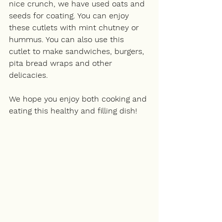
nice crunch, we have used oats and 
seeds for coating. You can enjoy 
these cutlets with mint chutney or 
hummus. You can also use this 
cutlet to make sandwiches, burgers, 
pita bread wraps and other 
delicacies. 
We hope you enjoy both cooking and 
eating this healthy and filling dish!