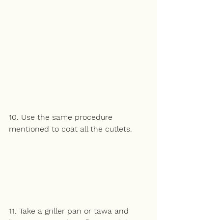
10. Use the same procedure 
mentioned to coat all the cutlets. 
11. Take a griller pan or tawa and 