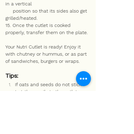
in a vertical 
     position so that its sides also get 
grilled/heated.
15. Once the cutlet is cooked 
properly, transfer them on the plate.
Your Nutri Cutlet is ready! Enjoy it 
with chutney or hummus, or as part 
of sandwiches, burgers or wraps. 
Tips:
If oats and seeds do not stick 
together easily to the cutlet, 
then you can make a solution of 
flowing consistency by mixing 1 
tbsp beasn (gram flour) with ½ 
katori water. Coat the top and 
bottom of the cutlet with this 