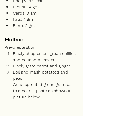
Energy: 82 kcal
Protein: 4 gm
Carbs: 9 gm
Fats: 4 gm
Fibre: 2 gm
Method:
Pre-preparation:
Finely chop onion, green chillies 
and coriander leaves. 
Finely grate carrot and ginger. 
Boil and mash potatoes and 
peas.
Grind sprouted green gram dal 
to a coarse paste as shown in 
picture below.