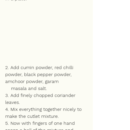
2. Add cumin powder, red chilli 
powder, black pepper powder, 
amchoor powder, garam 
    masala and salt.
3. Add finely chopped coriander 
leaves.
4. Mix everything together nicely to 
make the cutlet mixture.
5. Now with fingers of one hand 