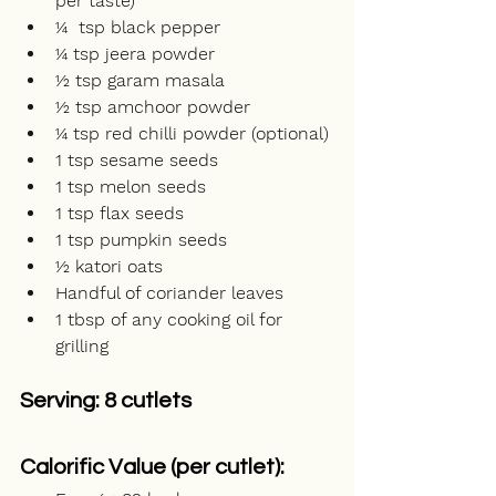
per taste)
¼  tsp black pepper
¼ tsp jeera powder
½ tsp garam masala
½ tsp amchoor powder
¼ tsp red chilli powder (optional)
1 tsp sesame seeds
1 tsp melon seeds
1 tsp flax seeds
1 tsp pumpkin seeds
½ katori oats
Handful of coriander leaves
1 tbsp of any cooking oil for 
grilling 
Serving: 8 cutlets
Calorific Value (per cutlet): 