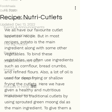
Foodshaala
All Posts
Oct 9, 2020
Recipe: Nutri-Cutlets
All About Millets!
Updated:
Dec 13, 2022
Events & Announcements
We all have our favourite cutlet 
Food and COVID-19
appetizer recipe. But in most 
recipes, potato is the main 
The Big Picture
ingredient along with some other 
Recipes
vegetables. To bind these 
vegetables, we often use ingredients 
Stories from the Field
such as cornflour, bread crumbs, 
Impact
and refined flours. Also, a lot of oil is 
used for deep frying or shallow 
Know Your Ingredients
frying the cutlets. Here we have 
Recipes in Hindi (हिंदी)
given a healthy and nutritious 
Grow Your Greens
makeover to traditional cutlets by 
using sprouted green moong dal as 
the main ingredient. To give them a 