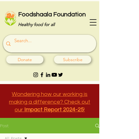
Foodshaala Foundation
Healthy food for all
Donate
Subscribe
Wondering how our working is
making a difference? Check out
our
Impact Report 2024-25
!
Post
All Posts