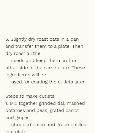
5. Slightly dry roast oats in a pan 
and transfer them to a plate. Then 
dry roast all the 
    seeds and keep them on the 
other side of the same plate. These 
ingredients will be 
    used for coating the cutlets later. 
Steps to make cutlets:
1. Mix together grinded dal, mashed 
potatoes and peas, grated carrot 
and ginger, 
    chopped onion and green chillies 
in a plate. 