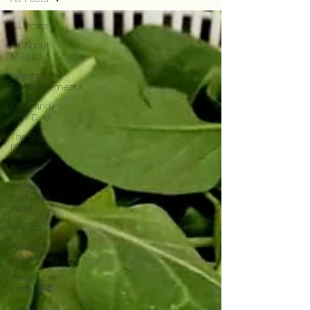
All Posts
All About
Millets!
Events &
Announcements
Food and
COVID-19
The Big
Picture
Recipes
Stories
from the
Field
Impact
Know Your
Ingredients
Recipes in
Hindi (हिंदी)
Grow Your