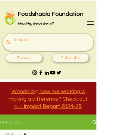
Foodshaala Foundation
Healthy food for all
Donate
Subscribe
Wondering how our working is
making a difference? Check out
our
Impact Report 2024-25
!
OUR BLOG
All Posts