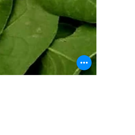
Greens