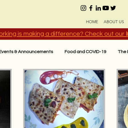
HOME
ABOUT US
rking is making a difference? Check out our
Events & Announcements
Food and COVID-19
The 
act
Know Your Ingredients
Recipes in Hindi (हिंदी)