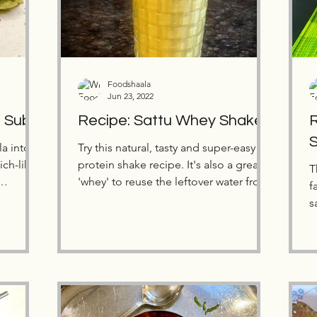
Foodshaala
Jun 23, 2022
a Sub
Recipe: Sattu Whey Shake
R
a into a
Try this natural, tasty and super-easy
protein shake recipe. It's also a great
T
'whey' to reuse the leftover water from
f
homemade paneer.
s
s