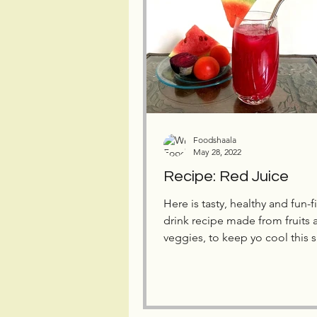
Foodshaala
May 28, 2022
Recipe: Red Juice
Here is tasty, healthy and fun-f
drink recipe made from fruits 
veggies, to keep yo cool this