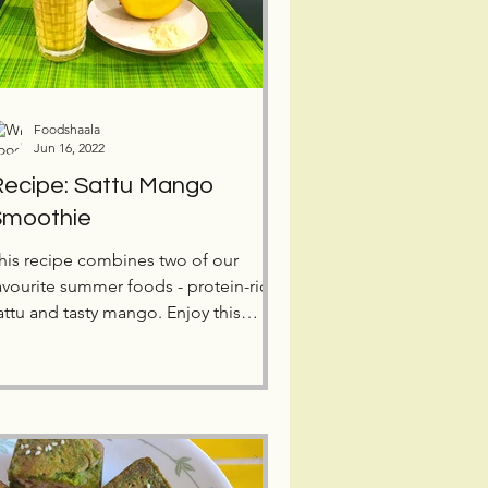
Foodshaala
Jun 16, 2022
ecipe: Sattu Mango
Smoothie
his recipe combines two of our
avourite summer foods - protein-rich
attu and tasty mango. Enjoy this
imple, healthy and tasty drink,