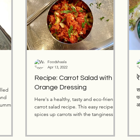
Foodshaala
Apr 13, 2022
Recipe: Carrot Salad with
Orange Dressing
illed
स
and
प
Here's a healthy, tasty and eco-friendly
 summer!
आ
carrot salad recipe. This easy recipe
spices up carrots with the tanginess of
orange!