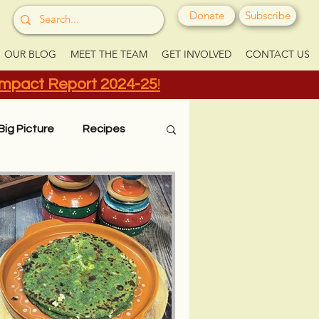
Donate
Subscribe
OUR BLOG
MEET THE TEAM
GET INVOLVED
CONTACT US
Impact Report 2024-25
!
Big Picture
Recipes
Grow Your Greens