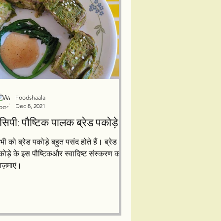
Foodshaala
Dec 8, 2021
रेसिपी: पौष्टिक पालक ब्रेड पकोड़े
भी को ब्रेड पकोड़े बहुत पसंद होते हैं। ब्रेड
कोड़े के इस पौष्टिकऔर स्वादिष्ट संस्करण को
ज़माएं।