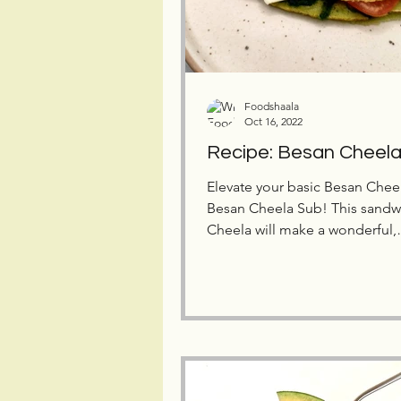
Foodshaala
Oct 16, 2022
Recipe: Besan Cheel
Elevate your basic Besan Cheel
Besan Cheela Sub! This sandwich-like
Cheela will make a wonderful,
nutritious meal for your kids.