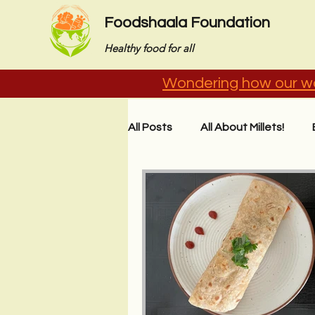
Foodshaala Foundation
Healthy food for all
Wondering how our wo
All Posts
All About Millets!
Stories from the Field
Imp