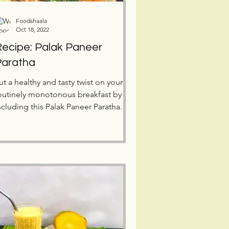
Foodshaala
Oct 18, 2022
ecipe: Palak Paneer
Paratha
ut a healthy and tasty twist on your
outinely monotonous breakfast by
ncluding this Palak Paneer Paratha.