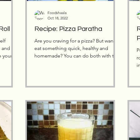
Foodshaala
Oct 18, 2022
Roll
Recipe: Pizza Paratha
R
elf
Are you craving for a pizza? But want to
e and
eat something quick, healthy and
P
o your
homemade? You can do both with this
r
Pizza Paratha recipe!
i