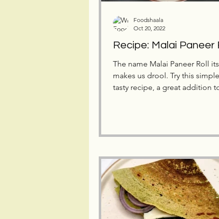
Foodshaala
Oct 20, 2022
Recipe: Malai Paneer 
The name Malai Paneer Roll its
makes us drool. Try this simpl
tasty recipe, a great addition t
kid's tiffin box.