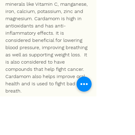
minerals like Vitamin C, manganese, 
iron, calcium, potassium, zinc and 
magnesium. Cardamom is high in 
antioxidants and has anti-
inflammatory effects. It is 
considered beneficial for lowering 
blood pressure, improving breathing 
as well as supporting weight loss.  It 
is also considered to have 
compounds that help fight cancer. 
Cardamom also helps improve oral 
health and is used to fight bad 
breath. 
Milk
Milk is a good source of high quality 
protein. It is considered a complete 
protein, providing all nice of the 
essential amino acids required for 