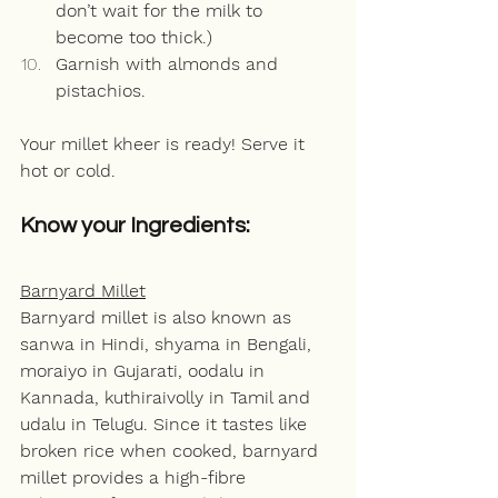
don’t wait for the milk to 
become too thick.)
Garnish with almonds and 
pistachios.
Your millet kheer is ready! Serve it 
hot or cold. 
Know your Ingredients:
Barnyard Millet
Barnyard millet is also known as 
sanwa in Hindi, shyama in Bengali, 
moraiyo in Gujarati, oodalu in 
Kannada, kuthiraivolly in Tamil and 
udalu in Telugu. Since it tastes like 
broken rice when cooked, barnyard 
millet provides a high-fibre 