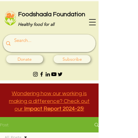
Foodshaala Foundation
Healthy food for all
Donate
Subscribe
Wondering how our working is
making a difference? Check out
our
Impact Report 2024-25
!
Post
All Posts