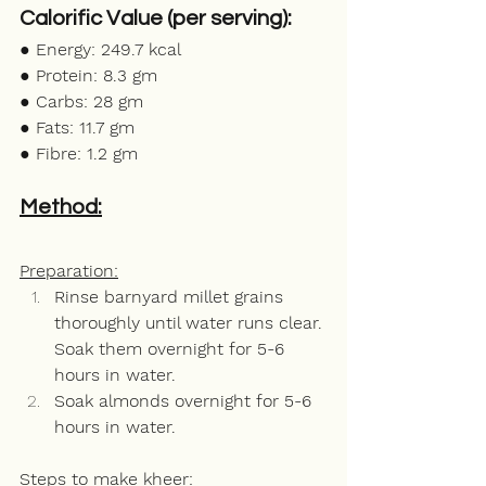
Calorific Value (per serving): 
● Energy: 249.7 kcal
● Protein: 8.3 gm
● Carbs: 28 gm
● Fats: 11.7 gm 
● Fibre: 1.2 gm
Method:
Preparation:
Rinse barnyard millet grains 
thoroughly until water runs clear. 
Soak them overnight for 5-6 
hours in water.
Soak almonds overnight for 5-6 
hours in water. 
Steps to make kheer: