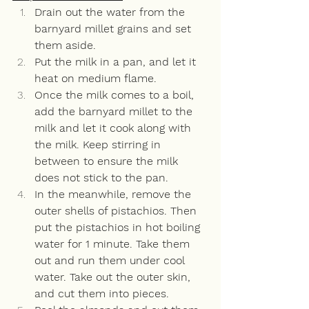
Drain out the water from the 
barnyard millet grains and set 
them aside. 
Put the milk in a pan, and let it 
heat on medium flame. 
Once the milk comes to a boil, 
add the barnyard millet to the 
milk and let it cook along with 
the milk. Keep stirring in 
between to ensure the milk 
does not stick to the pan. 
In the meanwhile, remove the 
outer shells of pistachios. Then 
put the pistachios in hot boiling 
water for 1 minute. Take them 
out and run them under cool 
water. Take out the outer skin, 
and cut them into pieces. 