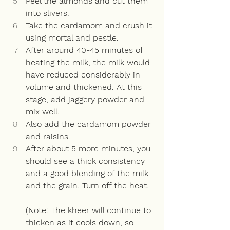
Peel the almonds and cut them 
into slivers.  
Take the cardamom and crush it 
using mortal and pestle.
After around 40-45 minutes of 
heating the milk, the milk would 
have reduced considerably in 
volume and thickened. At this 
stage, add jaggery powder and 
mix well.
Also add the cardamom powder 
and raisins.
After about 5 more minutes, you 
should see a thick consistency 
and a good blending of the milk 
and the grain. Turn off the heat.  
(
Note
: The kheer will continue to 
thicken as it cools down, so 