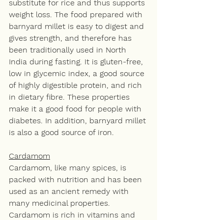
substitute for rice and thus supports 
weight loss. The food prepared with 
barnyard millet is easy to digest and 
gives strength, and therefore has 
been traditionally used in North 
India during fasting. It is gluten-free, 
low in glycemic index, a good source 
of highly digestible protein, and rich 
in dietary fibre. These properties 
make it a good food for people with 
diabetes. In addition, barnyard millet 
is also a good source of iron. 
Cardamom
Cardamom, like many spices, is 
packed with nutrition and has been 
used as an ancient remedy with 
many medicinal properties. 
Cardamom is rich in vitamins and 