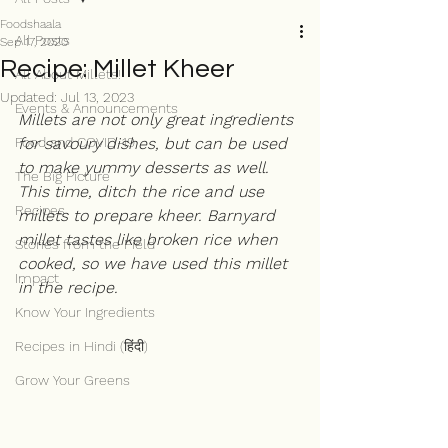
Foodshaala
All Posts
Sep 17, 2020
Recipe: Millet Kheer
All About Millets!
Updated:
Jul 13, 2023
Events & Announcements
Millets are not only great ingredients 
Food and COVID-19
for savoury dishes, but can be used 
to make yummy desserts as well. 
The Big Picture
This time, ditch the rice and use 
Recipes
millets to prepare kheer. Barnyard 
millet tastes like broken rice when 
Stories from the Field
cooked, so we have used this millet 
Impact
in the recipe. 
Know Your Ingredients
Recipes in Hindi (हिंदी)
Grow Your Greens