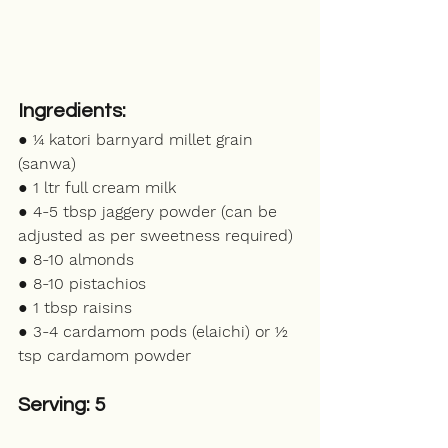
Ingredients:
● ¼ katori barnyard millet grain 
(sanwa)
● 1 ltr full cream milk
● 4-5 tbsp jaggery powder (can be 
adjusted as per sweetness required)
● 8-10 almonds
● 8-10 pistachios 
● 1 tbsp raisins
● 3-4 cardamom pods (elaichi) or ½ 
tsp cardamom powder
Serving: 5