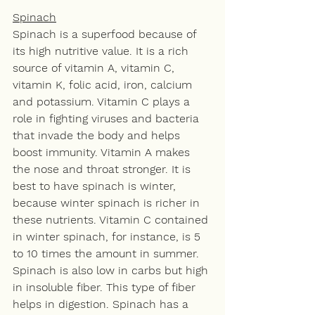
Spinach
Spinach is a superfood because of 
its high nutritive value. It is a rich 
source of vitamin A, vitamin C, 
vitamin K, folic acid, iron, calcium 
and potassium. Vitamin C plays a 
role in fighting viruses and bacteria 
that invade the body and helps 
boost immunity. Vitamin A makes 
the nose and throat stronger. It is 
best to have spinach is winter, 
because winter spinach is richer in 
these nutrients. Vitamin C contained 
in winter spinach, for instance, is 5 
to 10 times the amount in summer. 
Spinach is also low in carbs but high 
in insoluble fiber. This type of fiber 
helps in digestion. Spinach has a 