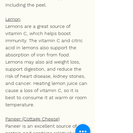
including the peel.
Lemon
Lemons are a great source of 
vitamin C, which helps boost 
immunity. The vitamin C and citric 
acid in lemons also support the 
absorption of iron from food. 
Lemons may also aid weight loss, 
support digestion, and reduce the 
risk of heart disease, kidney stones, 
and cancer. Heating lemon juice can 
cause a loss of vitamin C, so it is 
best to consume it at warm or room 
temperature.
Paneer (Cottage Cheese)
Paneer is an excellent source of 