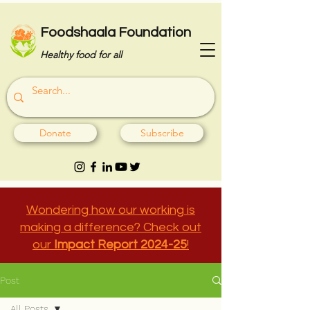
Foodshaala Foundation
Healthy food for all
Donate
Subscribe
Wondering how our working is
making a difference? Check out
our
Impact Report 2024-25
!
Post
All Posts