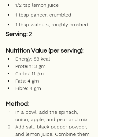
1/2 tsp lemon juice
1 tbsp paneer, crumbled 
1 tbsp walnuts, roughly crushed
Serving: 
2
Nutrition Value (per serving):
Energy: 88 kcal  
Protein: 3 gm  
Carbs: 11 gm  
Fats: 4 gm        
Fibre: 4 gm 
Method:
In a bowl, add the spinach, 
onion, apple, and pear and mix.
Add salt, black pepper powder, 
and lemon juice. Combine them 