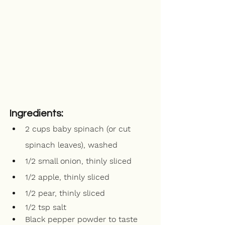
Ingredients:
2 cups baby spinach (or cut 
spinach leaves), washed
1/2 small onion, thinly sliced
1/2 apple, thinly sliced
1/2 pear, thinly sliced
1/2 tsp salt
Black pepper powder to taste