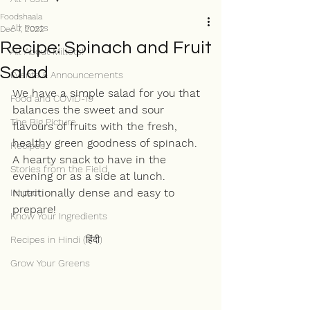
Foodshaala
All Posts
Dec 7, 2022
Recipe: Spinach and Fruit
All About Millets!
Salad
Events & Announcements
We have a simple salad for you that 
Food and COVID-19
balances the sweet and sour 
The Big Picture
flavours of fruits with the fresh, 
healthy green goodness of spinach. 
Recipes
A hearty snack to have in the 
Stories from the Field
evening or as a side at lunch. 
Nutritionally dense and easy to 
Impact
prepare!
Know Your Ingredients
Recipes in Hindi (हिंदी)
Grow Your Greens