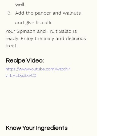
well.
Add the paneer and walnuts 
and give it a stir.
Your Spinach and Fruit Salad is 
ready. Enjoy the juicy and delicious 
treat.
Recipe Video:
https://www.youtube.com/watch?
v=LHLDaJblvC0
Know Your Ingredients