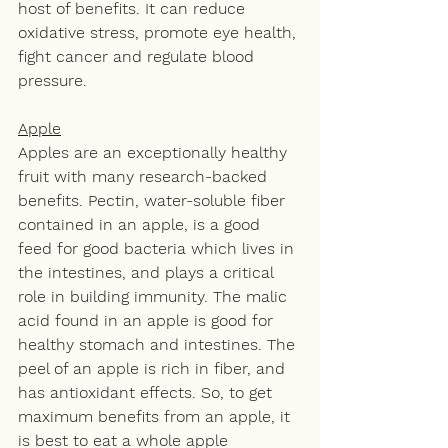
host of benefits. It can reduce 
oxidative stress, promote eye health, 
fight cancer and regulate blood 
pressure.
Apple
Apples are an exceptionally healthy 
fruit with many research-backed 
benefits. Pectin, water-soluble fiber 
contained in an apple, is a good 
feed for good bacteria which lives in 
the intestines, and plays a critical 
role in building immunity. The malic 
acid found in an apple is good for 
healthy stomach and intestines. The 
peel of an apple is rich in fiber, and 
has antioxidant effects. So, to get 
maximum benefits from an apple, it 
is best to eat a whole apple 