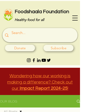
Foodshaala Foundation
Healthy food for all
Donate
Subscribe
Wondering how our working is
making a difference? Check out
our
Impact Report 2024-25
!
OUR BLOG
All Posts