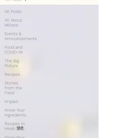
All Posts
All About
Millets!
Events &
Announcements
Food and
COVID-19
The Big
Picture
Recipes
Stories
from the
Field
Impact
Know Your
Ingredients
Recipes in
Hindi (हिंदी)
Grow Your