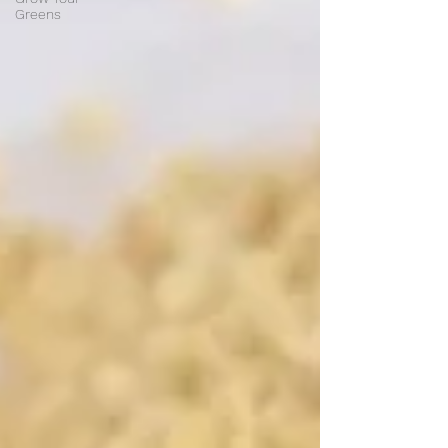
Greens