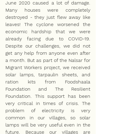
June 2020 caused a lot of damage. 
Many houses were completely 
destroyed - they just flew away like 
leaves! The cyclone worsened the 
economic hardship that we were 
already facing due to COVID-19. 
Despite our challenges, we did not 
get any help from anyone even after 
a month. But as part of the Nalsar for 
Migrant Workers project, we received 
solar lamps, tarpaulin sheets, and 
ration kits from Foodshaala 
Foundation and The Resilient 
Foundation. This support has been 
very critical in times of crisis. The 
problem of electricity is very 
common in our villages, so solar 
lamps will be very useful even in the 
future. Because our villages are 