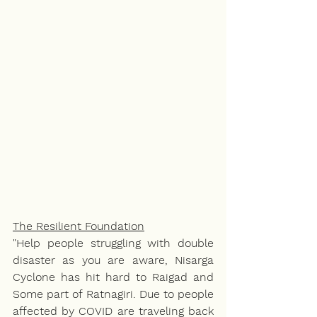
The Resilient Foundation
"Help people struggling with double 
disaster as you are aware, Nisarga 
Cyclone has hit hard to Raigad and 
Some part of Ratnagiri. Due to people 
affected by COVID are traveling back 