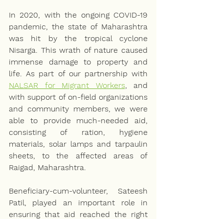
In 2020, with the ongoing COVID-19 
pandemic, the state of Maharashtra 
was hit by the tropical cyclone 
Nisarga. This wrath of nature caused 
immense damage to property and 
life. As part of our partnership with 
NALSAR for Migrant Workers
, and 
with support of on-field organizations 
and community members, we were 
able to provide much-needed aid, 
consisting of ration, hygiene 
materials, solar lamps and tarpaulin 
sheets, to the affected areas of 
Raigad, Maharashtra. 
Beneficiary-cum-volunteer, Sateesh 
Patil, played an important role in 
ensuring that aid reached the right 