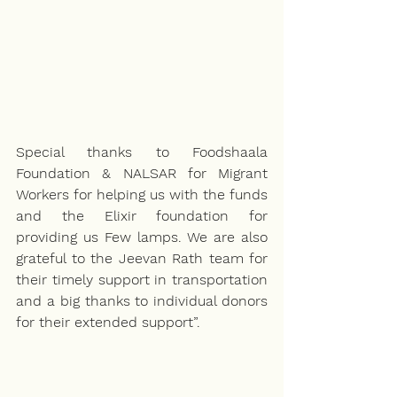
Special thanks to Foodshaala 
Foundation & NALSAR for Migrant 
Workers for helping us with the funds 
and the Elixir foundation for 
providing us Few lamps. We are also 
grateful to the Jeevan Rath team for 
their timely support in transportation 
and a big thanks to individual donors 
for their extended support”.