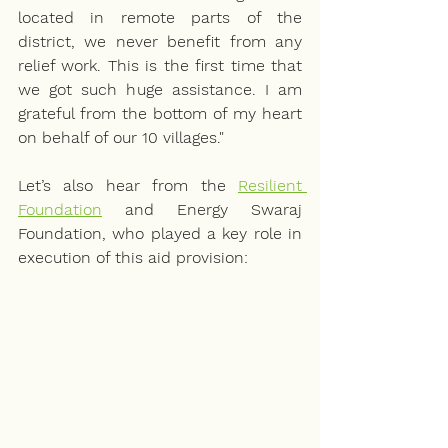
located in remote parts of the 
district, we never benefit from any 
relief work. This is the first time that 
we got such huge assistance. I am 
grateful from the bottom of my heart 
on behalf of our 10 villages." 
Let’s also hear from the 
Resilient 
Foundation
 and Energy Swaraj 
Foundation, who played a key role in 
execution of this aid provision: