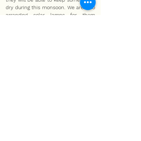
dry during this monsoon. We are also 
arranging solar lamps for them 
because the gas connection and 
kerosene are difficult to arrange for. 
The location is the Mhasale block in 
Raigar and Mandangarh in Ratnagiri .” 
About NALSAR for Migrant Workers 
Project
The COVID-19 pandemic and 
resultant lockdown led to the 