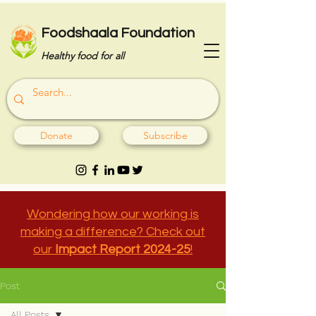
Foodshaala Foundation
Healthy food for all
Donate
Subscribe
Wondering how our working is
making a difference? Check out
our
Impact Report 2024-25
!
Post
All Posts