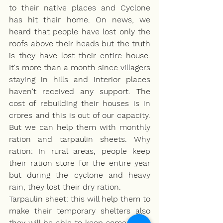
to their native places and Cyclone 
has hit their home. On news, we 
heard that people have lost only the 
roofs above their heads but the truth 
is they have lost their entire house. 
It's more than a month since villagers 
staying in hills and interior places 
haven't received any support. The 
cost of rebuilding their houses is in 
crores and this is out of our capacity. 
But we can help them with monthly 
ration and tarpaulin sheets. Why 
ration: In rural areas, people keep 
their ration store for the entire year 
but during the cyclone and heavy 
rain, they lost their dry ration.
Tarpaulin sheet: this will help them to 
make their temporary shelters also 
they will be able to keep some items 