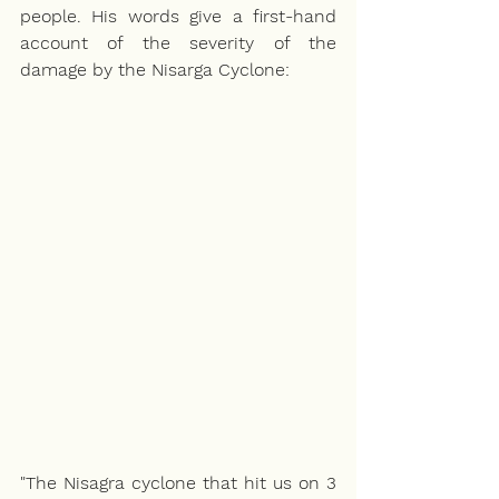
people. His words give a first-hand 
account of the severity of the 
damage by the Nisarga Cyclone:
"The Nisagra cyclone that hit us on 3 