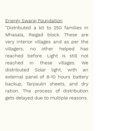
Energy Swaraj Foundation
"Distributed a kit to 250 families in 
Mhasala, Raigad block. These are 
very interior villages and as per the 
villagers, no other helped has 
reached before. Light is still not 
reached in these villages. We 
distributed Solar light, with an 
external panel of 8-10 hours battery 
backup, Tarpaulin sheets, and dry 
ration. The process of distribution 
gets delayed due to multiple reasons. 