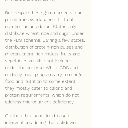
But despite these grim numbers, our 
policy framework seems to treat 
nutrition as an add-on. States only 
distribute wheat, rice and sugar under 
the PDS scheme. Barring a few states, 
distribution of protein-rich pulses and 
micronutrient-rich millets, fruits and 
vegetables are also not included 
under the scheme. While ICDS and 
mid-day meal programs try to merge 
food and nutrition to some extent, 
they mostly cater to caloric and 
protein requirements, which do not 
address micronutrient deficiency.
On the other hand, food-based 
interventions during the lockdown 