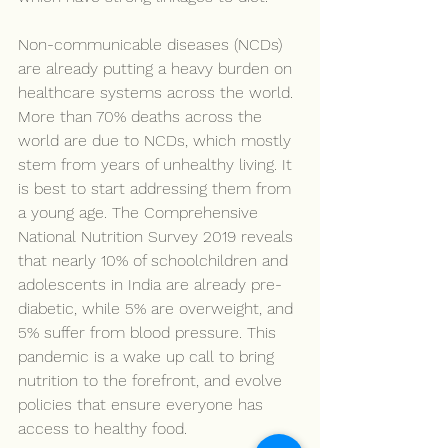
Non-communicable diseases (NCDs) 
are already putting a heavy burden on 
healthcare systems across the world. 
More than 70% deaths across the 
world are due to NCDs, which mostly 
stem from years of unhealthy living. It 
is best to start addressing them from 
a young age. The Comprehensive 
National Nutrition Survey 2019 reveals 
that nearly 10% of schoolchildren and 
adolescents in India are already pre-
diabetic, while 5% are overweight, and 
5% suffer from blood pressure. This 
pandemic is a wake up call to bring 
nutrition to the forefront, and evolve 
policies that ensure everyone has 
access to healthy food.