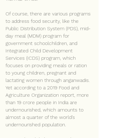
Of course, there are various programs 
to address food security, like the 
Public Distribution System (PDS), mid-
day meal (MDM) program for 
government schoolchildren, and 
Integrated Child Development 
Services (ICDS) program, which 
focuses on providing meals or ration 
to young children, pregnant and 
lactating women through anganwadis. 
Yet according to a 2019 Food and 
Agriculture Organization report, more 
than 19 crore people in India are 
undernourished, which amounts to 
almost a quarter of the world’s 
undernourished population.