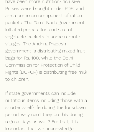
have been more nutrition-inclusive. 
Pulses were brought under PDS, and 
are a common component of ration 
packets. The Tamil Nadu government 
initiated preparation and sale of 
vegetable packets in some remote 
villages. The Andhra Pradesh 
government is distributing mixed fruit 
bags for Rs. 100, while the Delhi 
Commission for Protection of Child 
Rights (DCPCR) is distributing free milk 
to children.
If state governments can include 
nutritious items including those with a 
shorter shelf-life during the lockdown 
period, why can’t they do this during 
regular days as well? For that, it is 
important that we acknowledge 