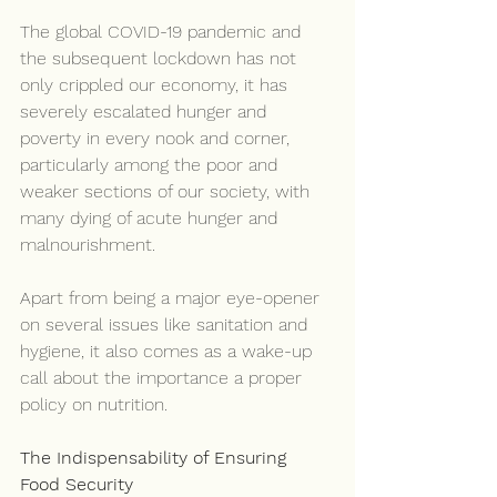
The global COVID-19 pandemic and 
the subsequent lockdown has not 
only crippled our economy, it has 
severely escalated hunger and 
poverty in every nook and corner, 
particularly among the poor and 
weaker sections of our society, with 
many dying of acute hunger and 
malnourishment.
Apart from being a major eye-opener 
on several issues like sanitation and 
hygiene, it also comes as a wake-up 
call about the importance a proper 
policy on nutrition.
The Indispensability of Ensuring 
Food Security