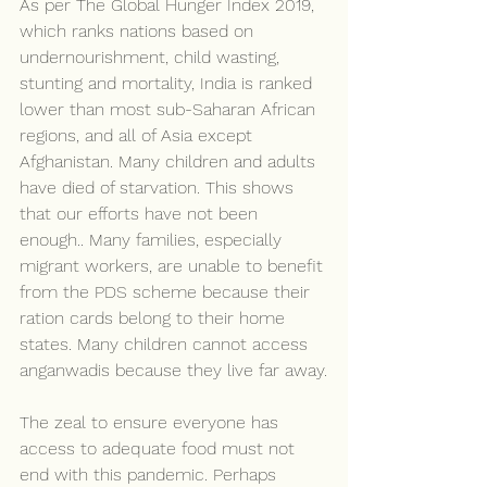
As per The Global Hunger Index 2019, 
which ranks nations based on 
undernourishment, child wasting, 
stunting and mortality, India is ranked 
lower than most sub-Saharan African 
regions, and all of Asia except 
Afghanistan. Many children and adults 
have died of starvation. This shows 
that our efforts have not been 
enough.. Many families, especially 
migrant workers, are unable to benefit 
from the PDS scheme because their 
ration cards belong to their home 
states. Many children cannot access 
anganwadis because they live far away.
The zeal to ensure everyone has 
access to adequate food must not 
end with this pandemic. Perhaps 