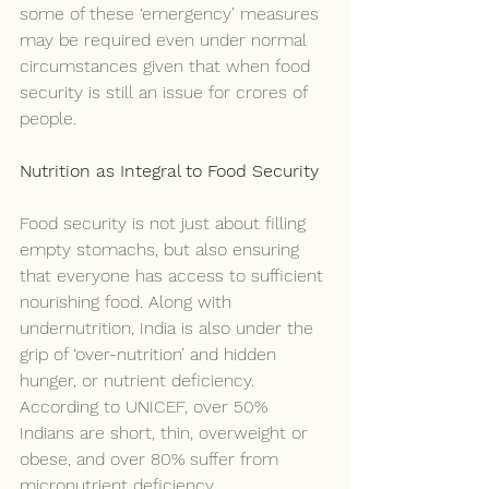
some of these ‘emergency’ measures 
may be required even under normal 
circumstances given that when food 
security is still an issue for crores of 
people.
Nutrition as Integral to Food Security
Food security is not just about filling 
empty stomachs, but also ensuring 
that everyone has access to sufficient 
nourishing food. Along with 
undernutrition, India is also under the 
grip of ‘over-nutrition’ and hidden 
hunger, or nutrient deficiency. 
According to UNICEF, over 50% 
Indians are short, thin, overweight or 
obese, and over 80% suffer from 
micronutrient deficiency.