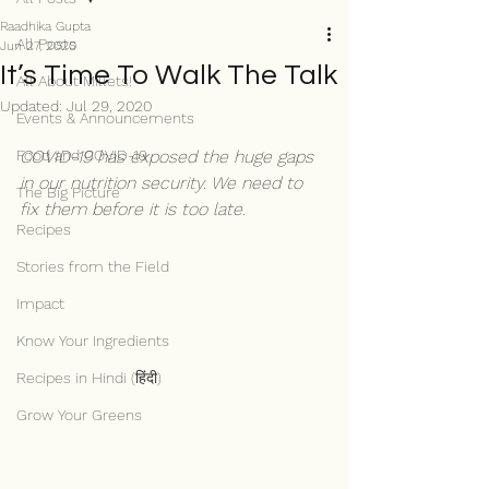
Raadhika Gupta
All Posts
Jun 27, 2020
It’s Time To Walk The Talk
All About Millets!
Updated:
Jul 29, 2020
Events & Announcements
Food and COVID-19
COVID-19 has exposed the huge gaps 
in our nutrition security. We need to 
The Big Picture
fix them before it is too late.
Recipes
Stories from the Field
Impact
Know Your Ingredients
Recipes in Hindi (हिंदी)
Grow Your Greens