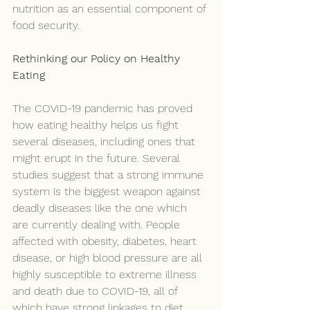
nutrition as an essential component of 
food security.
Rethinking our Policy on Healthy 
Eating
The COVID-19 pandemic has proved 
how eating healthy helps us fight 
several diseases, including ones that 
might erupt in the future. Several 
studies suggest that a strong immune 
system is the biggest weapon against 
deadly diseases like the one which 
are currently dealing with. People 
affected with obesity, diabetes, heart 
disease, or high blood pressure are all 
highly susceptible to extreme illness 
and death due to COVID-19, all of 
which have strong linkages to diet.