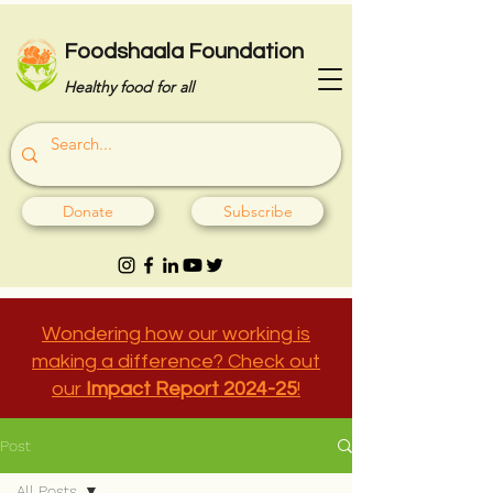
Foodshaala Foundation
Healthy food for all
Donate
Subscribe
Wondering how our working is
making a difference? Check out
our
Impact Report 2024-25
!
Post
All Posts