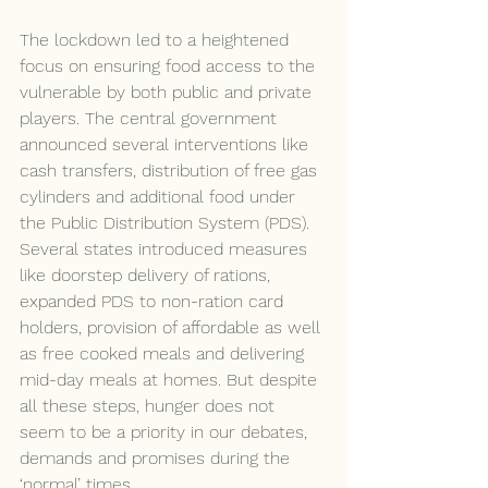
The lockdown led to a heightened 
focus on ensuring food access to the 
vulnerable by both public and private 
players. The central government 
announced several interventions like 
cash transfers, distribution of free gas 
cylinders and additional food under 
the Public Distribution System (PDS). 
Several states introduced measures 
like doorstep delivery of rations, 
expanded PDS to non-ration card 
holders, provision of affordable as well 
as free cooked meals and delivering 
mid-day meals at homes. But despite 
all these steps, hunger does not 
seem to be a priority in our debates, 
demands and promises during the 
‘normal’ times.