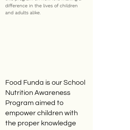
difference in the lives of children 
and adults alike. 
Food Funda is our School 
Nutrition Awareness 
Program aimed to 
empower children with 
the 
proper
 knowledge 