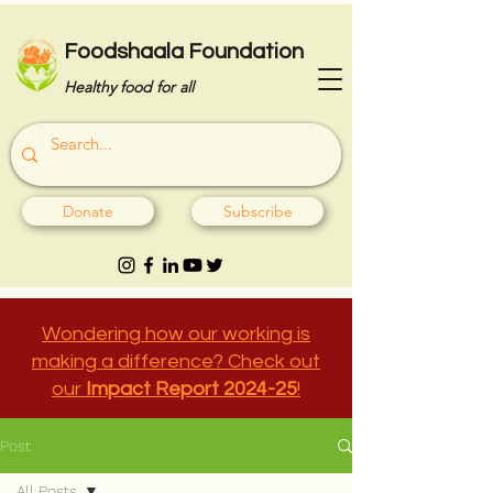
Foodshaala Foundation
Healthy food for all
Donate
Subscribe
Wondering how our working is
making a difference? Check out
our
Impact Report 2024-25
!
Post
All Posts