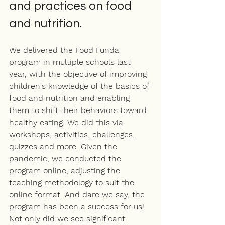
and practices on food 
and nutrition.
We delivered the Food Funda 
program in multiple schools last 
year, with the objective of improving 
children's knowledge of the basics of 
food and nutrition and enabling 
them to shift their behaviors toward 
healthy eating. We did this via 
workshops, activities, challenges, 
quizzes and more. Given the 
pandemic, we conducted the 
program online, adjusting the 
teaching methodology to suit the 
online format. And dare we say, the 
program has been a success for us! 
Not only did we see significant 