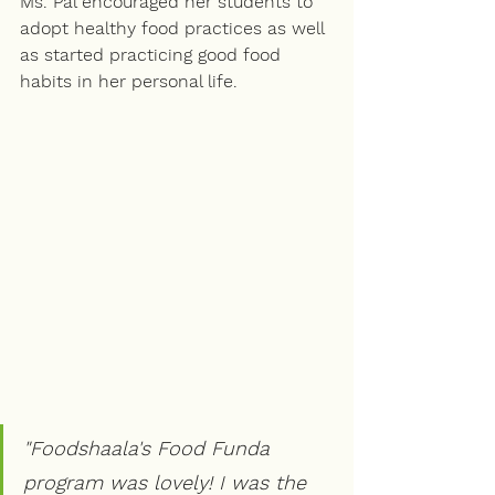
Ms. Pal encouraged her students to 
adopt healthy food practices as well 
as started practicing good food 
habits in her personal life.
"Foodshaala's Food Funda 
program was lovely! I was the 