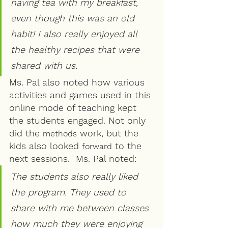
having tea with my breakfast, 
even though this was an old 
habit! I also really enjoyed all 
the healthy recipes that were 
shared with us.
Ms. Pal also noted how various 
activities and games used in this 
online mode of teaching kept 
the students engaged. Not only 
did the 
 work, but the 
methods
kids also looked 
 to the 
forward
next sessions.  Ms. Pal noted:
The students also really liked 
the program. They used to 
share with me between classes 
how much they were enjoying 