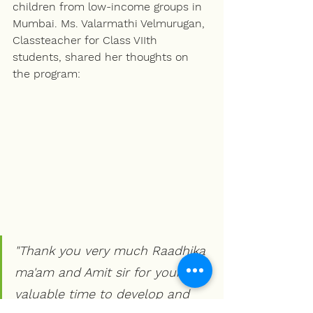
children from low-income groups in 
Mumbai. Ms. Valarmathi Velmurugan, 
Classteacher for Class VIIth 
students, shared her thoughts on 
the program:
"Thank you very much Raadhika 
ma'am and Amit sir for your 
valuable time to develop and 