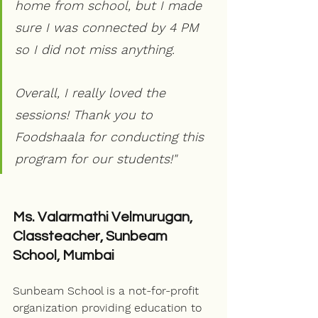
home from school, but I made 
sure I was connected by 4 PM 
so I did not miss anything. 
Overall, I really loved the 
sessions! Thank you to 
Foodshaala for conducting this 
program for our students!"
Ms. Valarmathi Velmurugan, 
Classteacher, Sunbeam 
School, Mumbai
Sunbeam School is a not-for-profit 
organization providing education to 