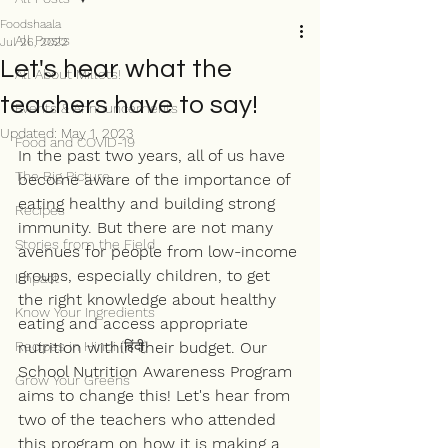
Foodshaala
All Posts
Jul 26, 2022
Let's hear what the
All About Millets!
teachers have to say!
Events & Announcements
Updated:
May 1, 2023
Food and COVID-19
In the past two years, all of us have 
The Big Picture
become aware of the importance of 
eating healthy and building strong 
Recipes
immunity. But there are not many 
Stories from the Field
avenues for people from low-income 
groups, especially children, to get 
Impact
the right knowledge about healthy 
Know Your Ingredients
eating and access appropriate 
Recipes in Hindi (हिंदी)
nutrition within their budget. Our 
School Nutrition Awareness Program 
Grow Your Greens
aims to change this! Let's hear from 
two of the teachers who attended 
this program on how it is making a 