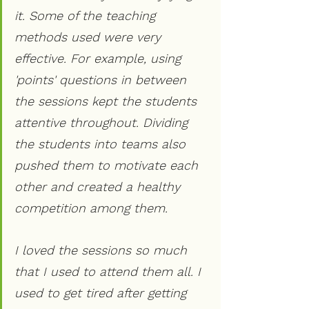
it. Some of the teaching 
methods used were very 
effective. For example, using 
'points' questions in between 
the sessions kept the students 
attentive throughout. Dividing 
the students into teams also 
pushed them to motivate each 
other and created a healthy 
competition among them.
I loved the sessions so much 
that I used to attend them all. I 
used to get tired after getting 