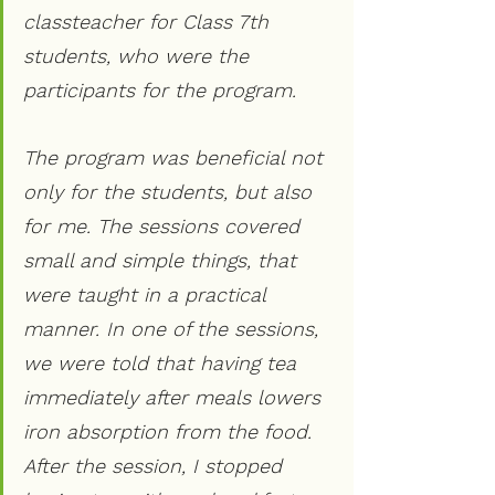
classteacher for Class 7th 
students, who were the 
participants for the program. 
The program was beneficial not 
only for the students, but also 
for me. The sessions covered 
small and simple things, that 
were taught in a practical 
manner. In one of the sessions, 
we were told that having tea 
immediately after meals lowers 
iron absorption from the food. 
After the session, I stopped 