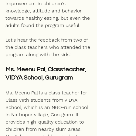
improvement in children's 
knowledge, attitude and behavior 
towards healthy eating, but even the 
adults found the program useful. 
Let's hear the feedback from two of 
the 
class teachers
 who attended the 
program along with the kids:
Ms. Meenu Pal, Classteacher, 
VIDYA School, Gurugram
Ms. Meenu Pal is a class teacher for 
Class VIIth students from VIDYA 
School, which is an NGO-run school 
in Nathupur village, Gurugram. It 
provides high-quality education to 
children from nearby slum areas. 